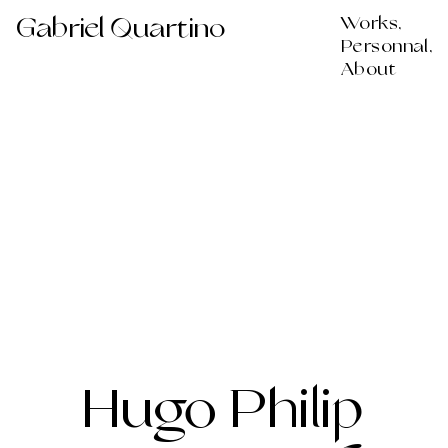
Gabriel Quartino
Works,
Personnal,
About
Hugo Philip