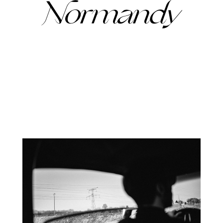
Normandy